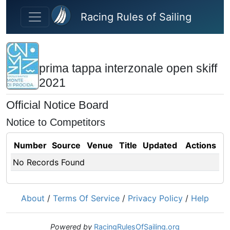
Skip to main content
Racing Rules of Sailing
prima tappa interzonale open skiff
2021
Official Notice Board
Notice to Competitors
Number
Source
Venue
Title
Updated
Actions
No Records Found
About
/
Terms Of Service
/
Privacy Policy
/
Help
Powered by
RacingRulesOfSailing.org