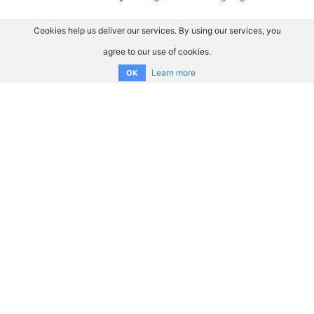
Cookies help us deliver our services. By using our services, you
agree to our use of cookies.
Learn more
OK