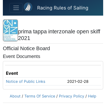
Skip to main content
Racing Rules of Sailing
prima tappa interzonale open skiff
2021
Official Notice Board
Event Documents
Event
Notice of Public Links
2021-02-28
About
/
Terms Of Service
/
Privacy Policy
/
Help