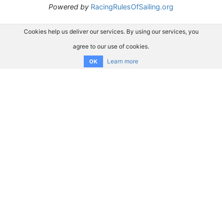
Powered by
RacingRulesOfSailing.org
Cookies help us deliver our services. By using our services, you
agree to our use of cookies.
Learn more
OK