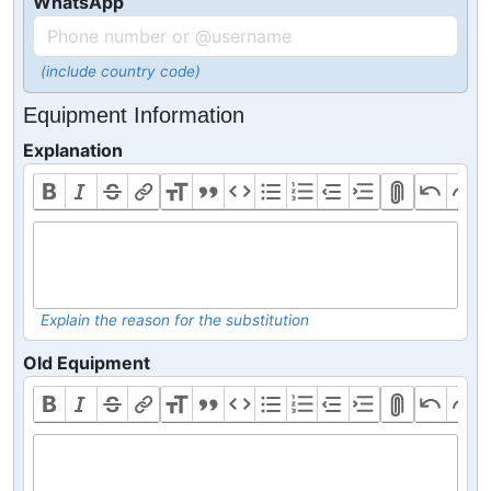
WhatsApp
(include country code)
Equipment Information
Explanation
Explain the reason for the substitution
Old Equipment