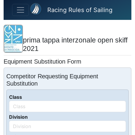
Skip to main content
Racing Rules of Sailing
prima tappa interzonale open skiff
2021
Equipment Substitution Form
Competitor Requesting Equipment
Substitution
Class
Division