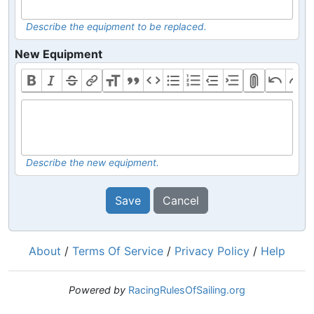
Describe the equipment to be replaced.
New Equipment
Describe the new equipment.
Save
Cancel
About
/
Terms Of Service
/
Privacy Policy
/
Help
Powered by
RacingRulesOfSailing.org