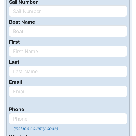
Sail Number
Boat Name
First
Last
Email
Phone
(include country code)