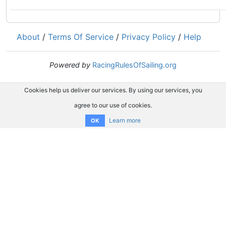
About
/
Terms Of Service
/
Privacy Policy
/
Help
Powered by
RacingRulesOfSailing.org
Cookies help us deliver our services. By using our services, you
agree to our use of cookies.
Learn more
OK