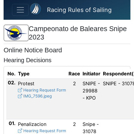
Skip to main content
Racing Rules of Sailing
Campeonato de Baleares Snipe
2023
Online Notice Board
Hearing Decisions
No.
Type
Race
Initiator
Respondent(
02.
Protest
2
SNIPE -
SNIPE - 3107
Hearing Request Form
29988
IMG_7596.jpeg
- KPO
01.
Penalizacion
2
Snipe -
Hearing Request Form
31078