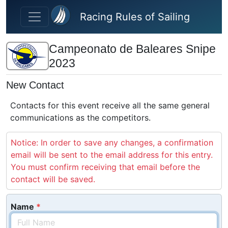
Skip to main content
Racing Rules of Sailing
Campeonato de Baleares Snipe
2023
New Contact
Contacts for this event receive all the same general
communications as the competitors.
Notice: In order to save any changes, a confirmation
email will be sent to the email address for this entry.
You must confirm receiving that email before the
contact will be saved.
Name