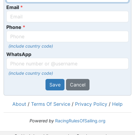
Email
Phone
(include country code)
WhatsApp
(include country code)
Save
Cancel
About
/
Terms Of Service
/
Privacy Policy
/
Help
Powered by
RacingRulesOfSailing.org