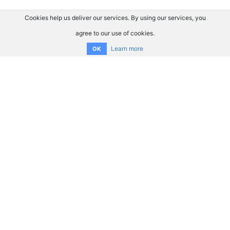
Cookies help us deliver our services. By using our services, you
agree to our use of cookies.
Learn more
OK