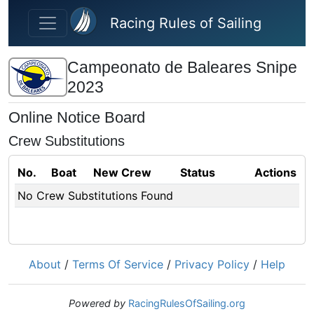
Skip to main content
Racing Rules of Sailing
Campeonato de Baleares Snipe
2023
Online Notice Board
Crew Substitutions
No.
Boat
New Crew
Status
Actions
No Crew Substitutions Found
About
/
Terms Of Service
/
Privacy Policy
/
Help
Powered by
RacingRulesOfSailing.org