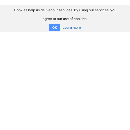
Cookies help us deliver our services. By using our services, you
agree to our use of cookies.
Learn more
OK