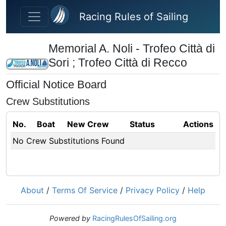
Skip to main content
Racing Rules of Sailing
Memorial A. Noli - Trofeo Città di
Sori ; Trofeo Città di Recco
Official Notice Board
Crew Substitutions
No.
Boat
New Crew
Status
Actions
No Crew Substitutions Found
About
/
Terms Of Service
/
Privacy Policy
/
Help
Powered by
RacingRulesOfSailing.org