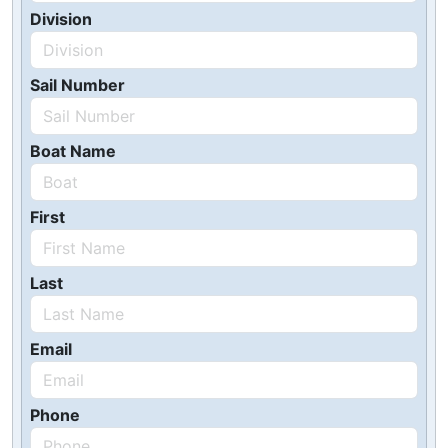
Division
Sail Number
Boat Name
First
Last
Email
Phone