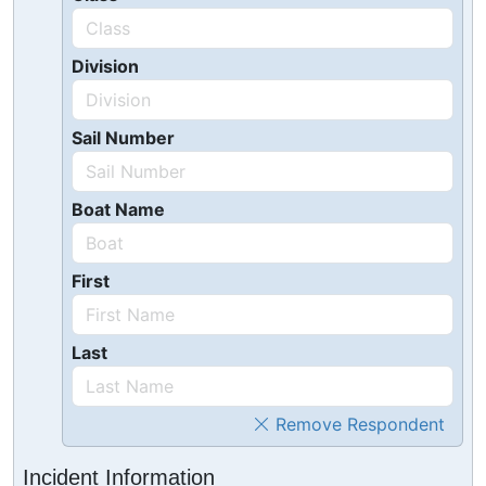
Division
Sail Number
Boat Name
First
Last
Remove Respondent
Incident Information