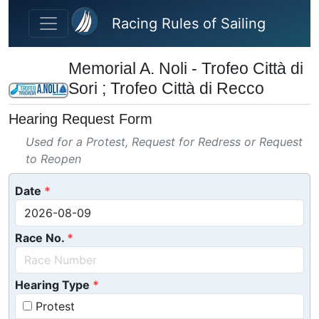
Skip to main content
Racing Rules of Sailing
Memorial A. Noli - Trofeo Città di
Sori ; Trofeo Città di Recco
Hearing Request Form
Used for a Protest, Request for Redress or Request
to Reopen
Date
Race No.
Hearing Type
Protest