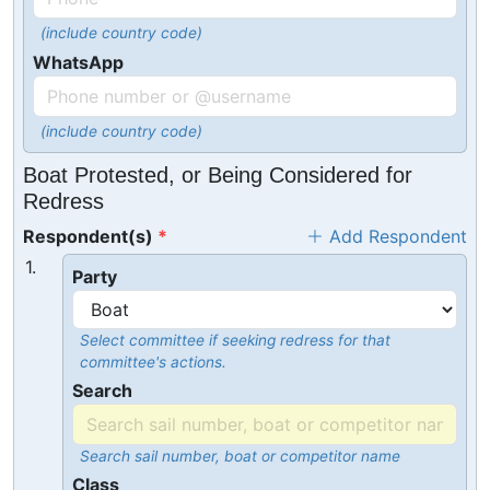
(include country code)
WhatsApp
(include country code)
Boat Protested, or Being Considered for
Redress
Respondent(s)
Add Respondent
1.
Party
Select committee if seeking redress for that
committee's actions.
Search
Search sail number, boat or competitor name
Class