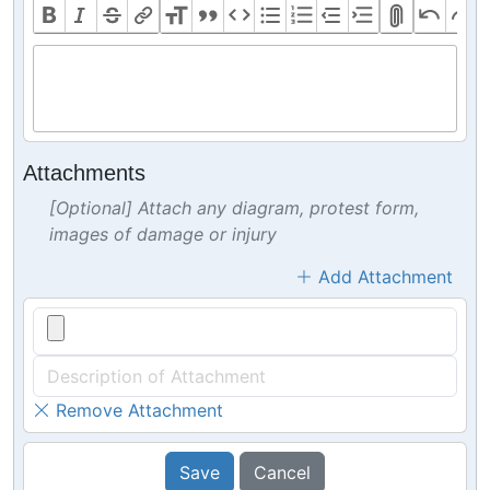
Attachments
[Optional] Attach any diagram, protest form,
images of damage or injury
Add Attachment
Remove Attachment
Save
Cancel