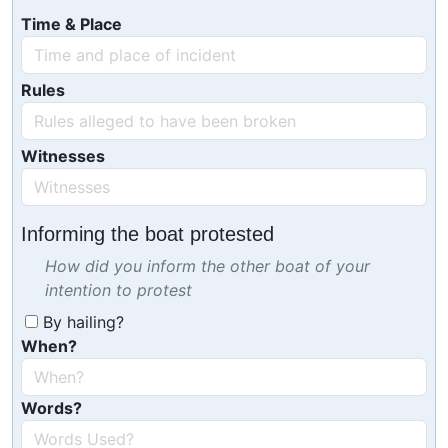
Time & Place
Rules
Witnesses
Informing the boat protested
How did you inform the other boat of your
intention to protest
By hailing?
When?
Words?