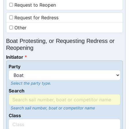
Request to Reopen
Request for Redress
Other
Boat Protesting, or Requesting Redress or
Reopening
Initiator
Party
Select the party type.
Search
Search sail number, boat or competitor name
Class