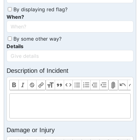
By displaying red flag?
When?
By some other way?
Details
Description of Incident
Damage or Injury