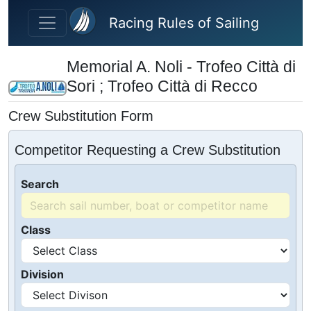
Skip to main content
Racing Rules of Sailing
Memorial A. Noli - Trofeo Città di
Sori ; Trofeo Città di Recco
Crew Substitution Form
Competitor Requesting a Crew Substitution
Search
Class
Division