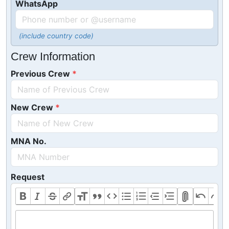
WhatsApp
(include country code)
Crew Information
Previous Crew
New Crew
MNA No.
Request