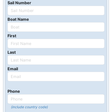
Sail Number
Boat Name
First
Last
Email
Phone
(include country code)