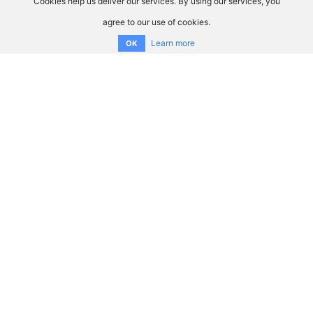
Cookies help us deliver our services. By using our services, you
agree to our use of cookies.
Learn more
OK