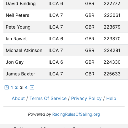
David Binding
ILCA 6
GBR
222772
Neil Peters
ILCA 7
GBR
223061
Pete Young
ILCA 7
GBR
223679
Ian Rawet
ILCA 6
GBR
223870
Michael Atkinson
ILCA 7
GBR
224281
Jon Gay
ILCA 6
GBR
224330
James Baxter
ILCA 7
GBR
225633
1
2
3
4
About
/
Terms Of Service
/
Privacy Policy
/
Help
Powered by
RacingRulesOfSailing.org