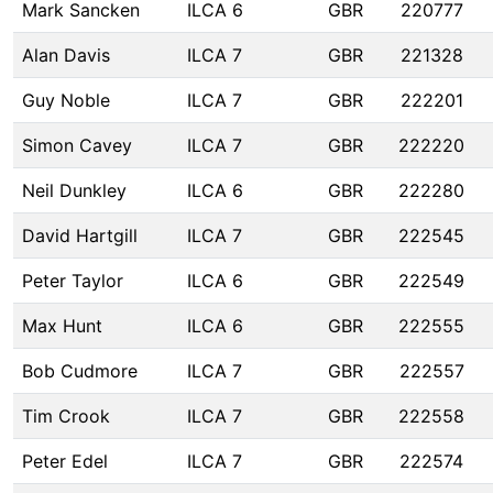
Mark Sancken
ILCA 6
GBR
220777
Alan Davis
ILCA 7
GBR
221328
Guy Noble
ILCA 7
GBR
222201
Simon Cavey
ILCA 7
GBR
222220
Neil Dunkley
ILCA 6
GBR
222280
David Hartgill
ILCA 7
GBR
222545
Peter Taylor
ILCA 6
GBR
222549
Max Hunt
ILCA 6
GBR
222555
Bob Cudmore
ILCA 7
GBR
222557
Tim Crook
ILCA 7
GBR
222558
Peter Edel
ILCA 7
GBR
222574