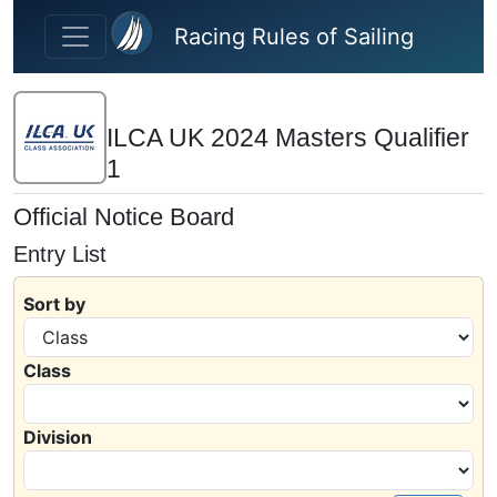
Skip to main content
Racing Rules of Sailing
ILCA UK 2024 Masters Qualifier
1
Official Notice Board
Entry List
Sort by
Class
Division