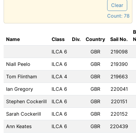
Clear
Count:
78
B
Name
Class
Div.
Country
Sail No.
ILCA 6
GBR
219098
Niall Peelo
ILCA 6
GBR
219390
Tom Flintham
ILCA 4
GBR
219663
Ian Gregory
ILCA 6
GBR
220041
Stephen Cockerill
ILCA 6
GBR
220151
Sarah Cockerill
ILCA 6
GBR
220152
Ann Keates
ILCA 6
GBR
220439