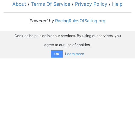
About
/
Terms Of Service
/
Privacy Policy
/
Help
Powered by
RacingRulesOfSailing.org
Cookies help us deliver our services. By using our services, you
agree to our use of cookies.
Learn more
OK