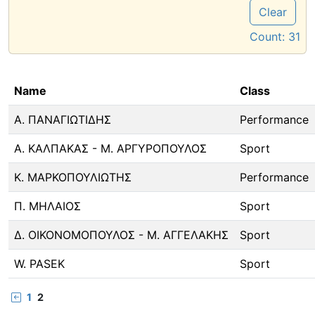
Clear
Count:
31
Name
Class
Α. ΠΑΝΑΓΙΩΤΙΔΗΣ
Performance
Α. ΚΑΛΠΑΚΑΣ - Μ. ΑΡΓΥΡΟΠΟΥΛΟΣ
Sport
Κ. ΜΑΡΚΟΠΟΥΛΙΩΤΗΣ
Performance
Π. ΜΗΛΑΙΟΣ
Sport
Δ. ΟΙΚΟΝΟΜΟΠΟΥΛΟΣ - Μ. ΑΓΓΕΛΑΚΗΣ
Sport
W. PASEK
Sport
1
2