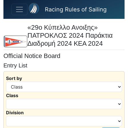
Skip to main content
Racing Rules of Sailing
«29ο Κύπελλο Ανοιξης»
ΠΑΤΡΟΚΛΟΣ 2024 Παράκτια
Διαδρομή 2024 ΚΕΑ 2024
Official Notice Board
Entry List
Sort by
Class
Division