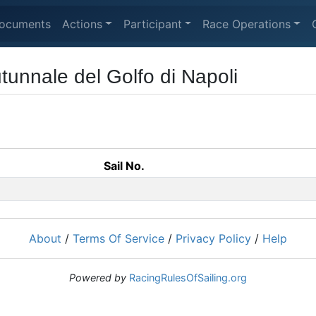
ocuments
Actions
Participant
Race Operations
unnale del Golfo di Napoli
Sail No.
About
/
Terms Of Service
/
Privacy Policy
/
Help
Powered by
RacingRulesOfSailing.org