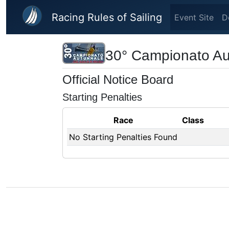
Skip to main content
Racing Rules of Sailing
Event Site
D
30° Campionato Aut
Official Notice Board
Starting Penalties
Race
Class
No Starting Penalties Found