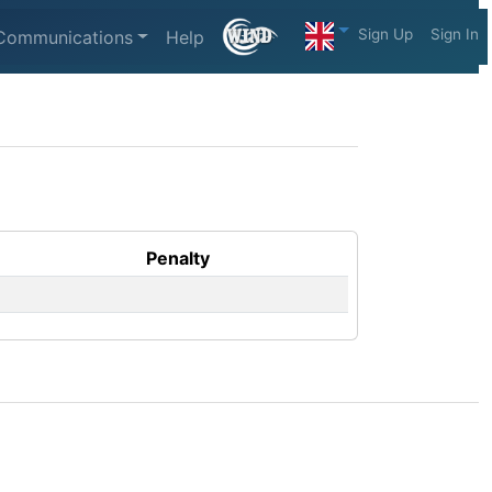
Sign Up
Sign In
Communications
Help
Penalty