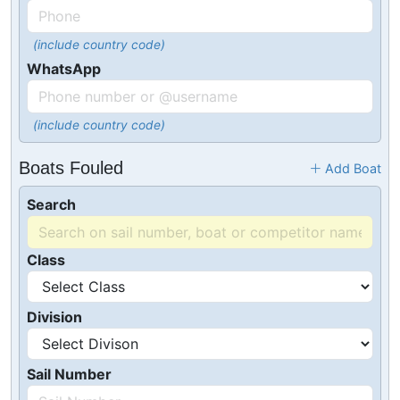
(include country code)
WhatsApp
(include country code)
Boats Fouled
Add Boat
Search
Class
Division
Sail Number