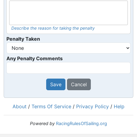
Describe the reason for taking the penalty
Penalty Taken
Any Penalty Comments
Save
Cancel
About
/
Terms Of Service
/
Privacy Policy
/
Help
Powered by
RacingRulesOfSailing.org