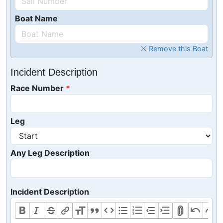
Boat Name
Remove this Boat
Incident Description
Race Number
Leg
Any Leg Description
Incident Description