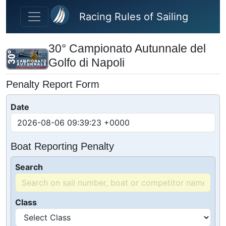
Skip to main content
Racing Rules of Sailing
30° Campionato Autunnale del
Golfo di Napoli
Penalty Report Form
Date
Boat Reporting Penalty
Search
Class