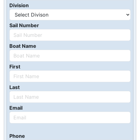
Division
Sail Number
Boat Name
First
Last
Email
Phone