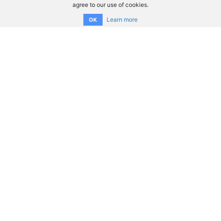
agree to our use of cookies.
Learn more
OK