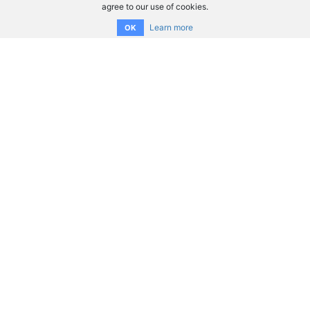
agree to our use of cookies.
Learn more
OK