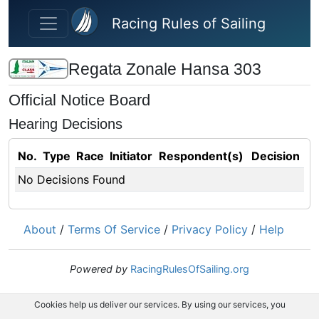
Skip to main content
Racing Rules of Sailing
Regata Zonale Hansa 303
Official Notice Board
Hearing Decisions
No.
Type
Race
Initiator
Respondent(s)
Decision
No Decisions Found
About
/
Terms Of Service
/
Privacy Policy
/
Help
Powered by
RacingRulesOfSailing.org
Cookies help us deliver our services. By using our services, you