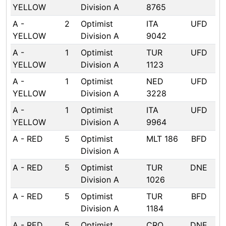
YELLOW
Division A
8765
A -
2
Optimist
ITA
UFD
YELLOW
Division A
9042
A -
1
Optimist
TUR
UFD
YELLOW
Division A
1123
A -
1
Optimist
NED
UFD
YELLOW
Division A
3228
A -
1
Optimist
ITA
UFD
YELLOW
Division A
9964
A - RED
5
Optimist
MLT 186
BFD
Division A
A - RED
5
Optimist
TUR
DNE
Division A
1026
A - RED
5
Optimist
TUR
BFD
Division A
1184
A - RED
5
Optimist
CRO
DNE