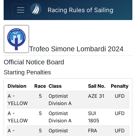
Skip to main content
Racing Rules of Sailing
Trofeo Simone Lombardi 2024
Official Notice Board
Starting Penalties
Division
Race
Class
Sail No.
Penalty
A -
5
Optimist
AZE 31
UFD
YELLOW
Division A
A -
5
Optimist
SUI
UFD
YELLOW
Division A
1805
A -
5
Optimist
FRA
UFD