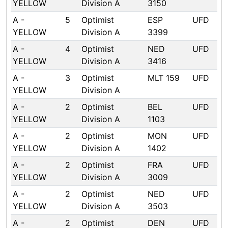
YELLOW
Division A
3150
A -
5
Optimist
ESP
UFD
YELLOW
Division A
3399
A -
4
Optimist
NED
UFD
YELLOW
Division A
3416
A -
3
Optimist
MLT 159
UFD
YELLOW
Division A
A -
2
Optimist
BEL
UFD
YELLOW
Division A
1103
A -
2
Optimist
MON
UFD
YELLOW
Division A
1402
A -
2
Optimist
FRA
UFD
YELLOW
Division A
3009
A -
2
Optimist
NED
UFD
YELLOW
Division A
3503
A -
2
Optimist
DEN
UFD