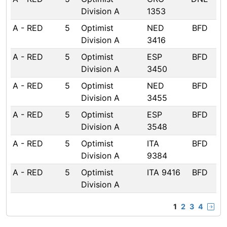
Division A
1353
A - RED
5
Optimist
NED
BFD
Division A
3416
A - RED
5
Optimist
ESP
BFD
Division A
3450
A - RED
5
Optimist
NED
BFD
Division A
3455
A - RED
5
Optimist
ESP
BFD
Division A
3548
A - RED
5
Optimist
ITA
BFD
Division A
9384
A - RED
5
Optimist
ITA 9416
BFD
Division A
1
2
3
4