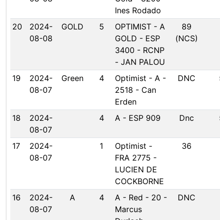
Ines Rodado
20
2024-
GOLD
5
OPTIMIST - A
89
08-08
GOLD - ESP
(NCS)
3400 - RCNP
- JAN PALOU
19
2024-
Green
4
Optimist - A -
DNC
08-07
2518 - Can
Erden
18
2024-
4
A - ESP 909
Dnc
08-07
17
2024-
1
Optimist -
36
08-07
FRA 2775 -
LUCIEN DE
COCKBORNE
16
2024-
A
4
A - Red - 20 -
DNC
08-07
Marcus