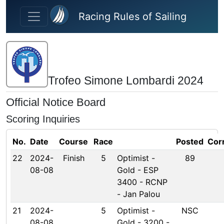
Skip to main content
Racing Rules of Sailing
Trofeo Simone Lombardi 2024
Official Notice Board
Scoring Inquiries
No.
Date
Course
Race
Posted
Cor
22
2024-
Finish
5
Optimist -
89
08-08
Gold - ESP
3400 - RCNP
- Jan Palou
21
2024-
5
Optimist -
NSC
08-08
Gold - 3200 -