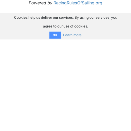
Powered by
RacingRulesOfSailing.org
Cookies help us deliver our services. By using our services, you
agree to our use of cookies.
Learn more
OK