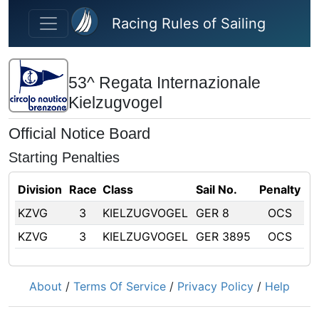
Skip to main content
Racing Rules of Sailing
53^ Regata Internazionale
Kielzugvogel
Official Notice Board
Starting Penalties
Division
Race
Class
Sail No.
Penalty
KZVG
3
KIELZUGVOGEL
GER 8
OCS
KZVG
3
KIELZUGVOGEL
GER 3895
OCS
About
/
Terms Of Service
/
Privacy Policy
/
Help