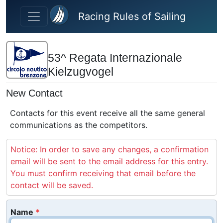
Skip to main content
Racing Rules of Sailing
53^ Regata Internazionale
Kielzugvogel
New Contact
Contacts for this event receive all the same general
communications as the competitors.
Notice: In order to save any changes, a confirmation
email will be sent to the email address for this entry.
You must confirm receiving that email before the
contact will be saved.
Name