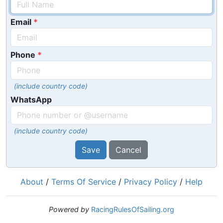
Email
Phone
(include country code)
WhatsApp
(include country code)
Save
Cancel
About
/
Terms Of Service
/
Privacy Policy
/
Help
Powered by
RacingRulesOfSailing.org