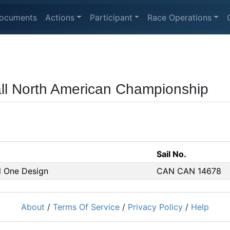
ocuments
Actions
Participant
Race Operations
ball North American Championship
Sail No.
ll One Design
CAN CAN 14678
About
/
Terms Of Service
/
Privacy Policy
/
Help