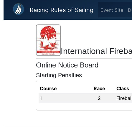
Skip to main content
Racing Rules of Sailing
Event Site
D
International Fire
Online Notice Board
Starting Penalties
Course
Race
Class
1
2
Fireba