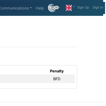
Sign Up
Sign In
Communications
Help
Penalty
BFD