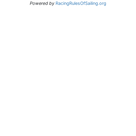
Powered by
RacingRulesOfSailing.org