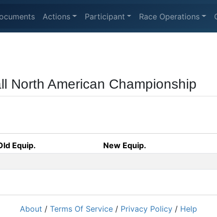
ocuments
Actions
Participant
Race Operations
ball North American Championship
Old Equip.
New Equip.
About
/
Terms Of Service
/
Privacy Policy
/
Help