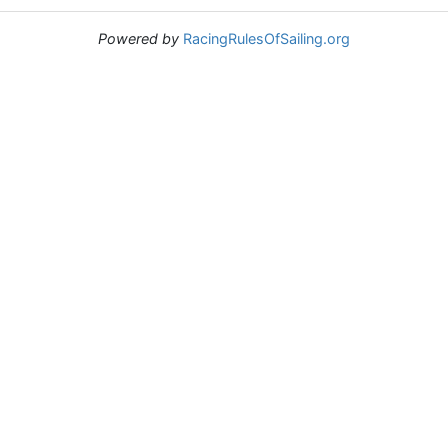
Powered by
RacingRulesOfSailing.org