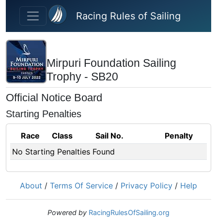
Skip to main content
Racing Rules of Sailing
Mirpuri Foundation Sailing
Trophy - SB20
Official Notice Board
Starting Penalties
Race
Class
Sail No.
Penalty
No Starting Penalties Found
About
/
Terms Of Service
/
Privacy Policy
/
Help
Powered by
RacingRulesOfSailing.org