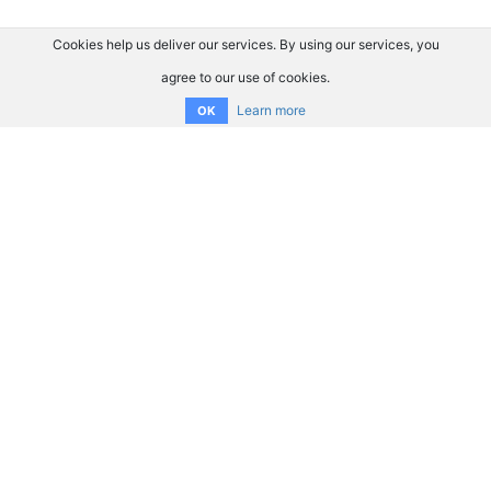
Cookies help us deliver our services. By using our services, you
agree to our use of cookies.
Learn more
OK