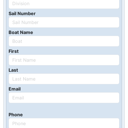
Sail Number
Boat Name
First
Last
Email
Phone