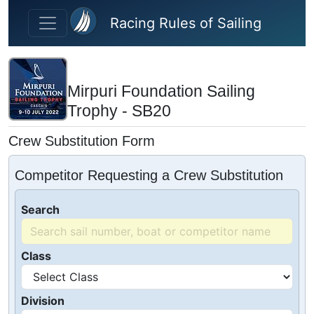
Skip to main content
Racing Rules of Sailing
Mirpuri Foundation Sailing
Trophy - SB20
Crew Substitution Form
Competitor Requesting a Crew Substitution
Search
Class
Division