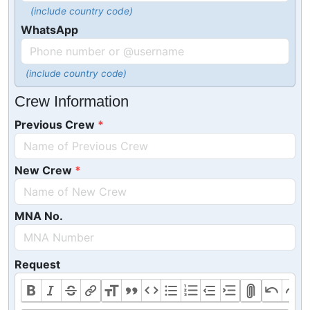
(include country code)
WhatsApp
(include country code)
Crew Information
Previous Crew
New Crew
MNA No.
Request