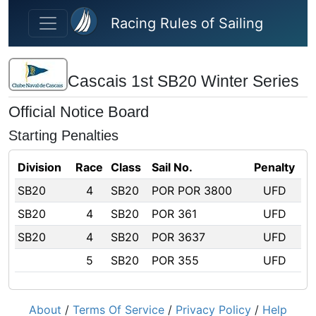
Skip to main content
Racing Rules of Sailing
Cascais 1st SB20 Winter Series
Official Notice Board
Starting Penalties
Division
Race
Class
Sail No.
Penalty
SB20
4
SB20
POR POR 3800
UFD
SB20
4
SB20
POR 361
UFD
SB20
4
SB20
POR 3637
UFD
5
SB20
POR 355
UFD
About
/
Terms Of Service
/
Privacy Policy
/
Help