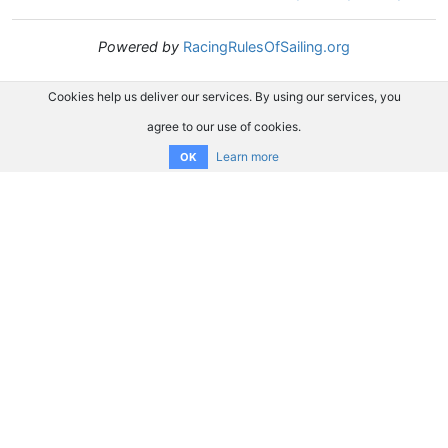
Powered by
RacingRulesOfSailing.org
Cookies help us deliver our services. By using our services, you
agree to our use of cookies.
Learn more
OK