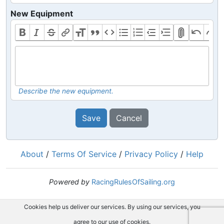
New Equipment
Describe the new equipment.
Save
Cancel
About
/
Terms Of Service
/
Privacy Policy
/
Help
Powered by
RacingRulesOfSailing.org
Cookies help us deliver our services. By using our services, you
agree to our use of cookies.