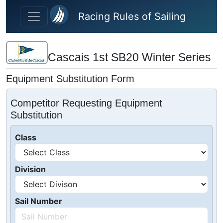
Skip to main content
Racing Rules of Sailing
Cascais 1st SB20 Winter Series
Equipment Substitution Form
Competitor Requesting Equipment
Substitution
Class
Division
Sail Number