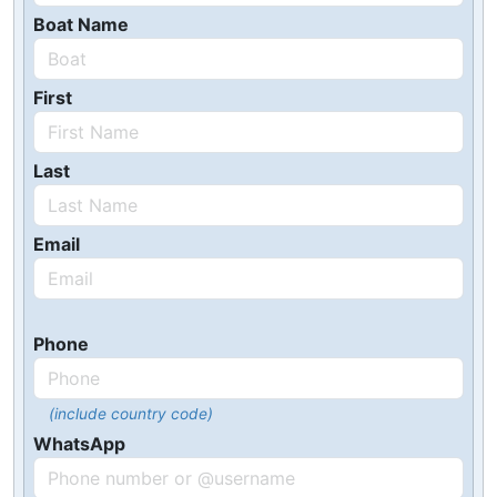
Boat Name
First
Last
Email
Phone
(include country code)
WhatsApp