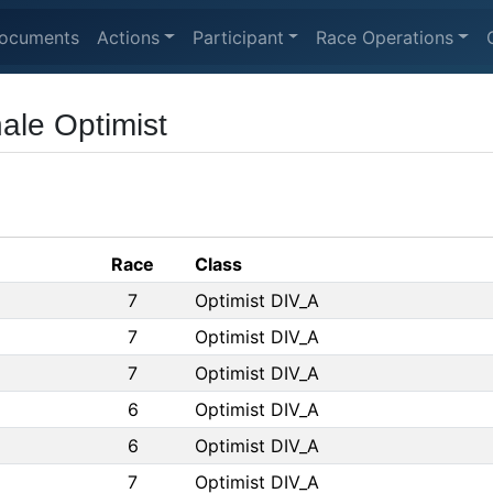
ocuments
Actions
Participant
Race Operations
ale Optimist
Race
Class
7
Optimist DIV_A
7
Optimist DIV_A
7
Optimist DIV_A
6
Optimist DIV_A
6
Optimist DIV_A
7
Optimist DIV_A