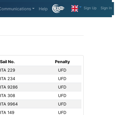
Sign Up
Sign In
Communications
Help
Sail No.
Penalty
ITA 229
UFD
ITA 234
UFD
ITA 9286
UFD
ITA 308
UFD
ITA 9964
UFD
ITA 149
UFD