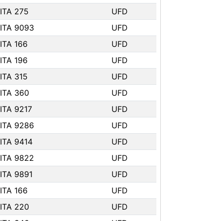
ITA 275
UFD
ITA 9093
UFD
ITA 166
UFD
ITA 196
UFD
ITA 315
UFD
ITA 360
UFD
ITA 9217
UFD
ITA 9286
UFD
ITA 9414
UFD
ITA 9822
UFD
ITA 9891
UFD
ITA 166
UFD
ITA 220
UFD