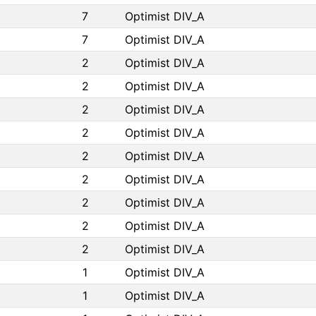
7
Optimist DIV_A
7
Optimist DIV_A
2
Optimist DIV_A
2
Optimist DIV_A
2
Optimist DIV_A
2
Optimist DIV_A
2
Optimist DIV_A
2
Optimist DIV_A
2
Optimist DIV_A
2
Optimist DIV_A
2
Optimist DIV_A
1
Optimist DIV_A
1
Optimist DIV_A