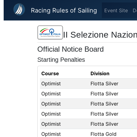
Skip to main content
Racing Rules of Sailing
Event Site
D
II Selezione Nazion
Official Notice Board
Starting Penalties
Course
Division
Optimist
Flotta Silver
Optimist
Flotta Silver
Optimist
Flotta Silver
Optimist
Flotta Silver
Optimist
Flotta Silver
Optimist
Flotta Gold