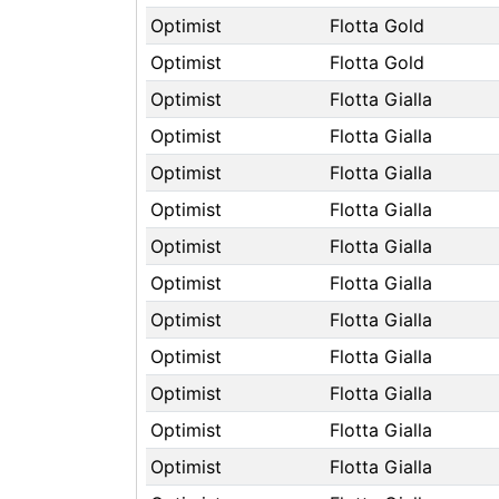
Optimist
Flotta Gold
Optimist
Flotta Gold
Optimist
Flotta Gialla
Optimist
Flotta Gialla
Optimist
Flotta Gialla
Optimist
Flotta Gialla
Optimist
Flotta Gialla
Optimist
Flotta Gialla
Optimist
Flotta Gialla
Optimist
Flotta Gialla
Optimist
Flotta Gialla
Optimist
Flotta Gialla
Optimist
Flotta Gialla