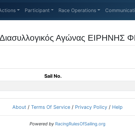
Actions
Participant
Race Operations
Communicat
 Διασυλλογικός Αγώνας ΕΙΡΗΝΗΣ Φ
Sail No.
About
/
Terms Of Service
/
Privacy Policy
/
Help
Powered by
RacingRulesOfSailing.org