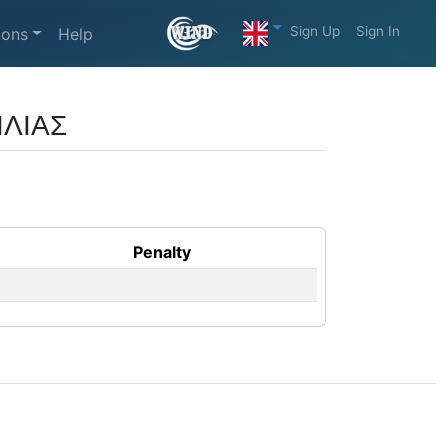
Sign Up
Sign In
ions
Help
ΙΛΙΑΣ
Penalty