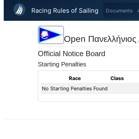
Skip to main content
Racing Rules of Sailing
Documents
Open Πανελλήνιος
Official Notice Board
Starting Penalties
Race
Class
No Starting Penalties Found