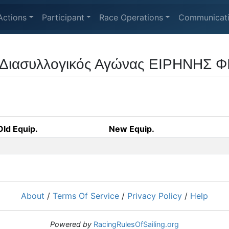
Actions
Participant
Race Operations
Communicat
 Διασυλλογικός Αγώνας ΕΙΡΗΝΗΣ Φ
Old Equip.
New Equip.
About
/
Terms Of Service
/
Privacy Policy
/
Help
Powered by
RacingRulesOfSailing.org