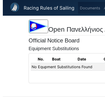
Skip to main content
Racing Rules of Sailing
Documents
Open Πανελλήνιος
Official Notice Board
Equipment Substitutions
No.
Boat
Date
No Equpment Substitutions Found