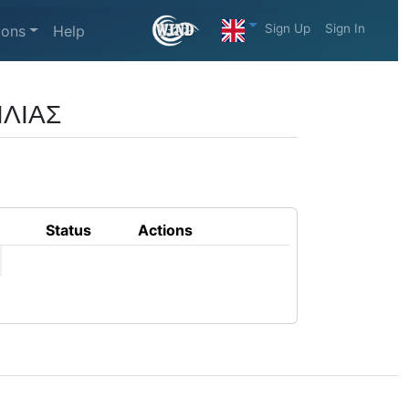
Sign Up
Sign In
ions
Help
ΙΛΙΑΣ
Status
Actions