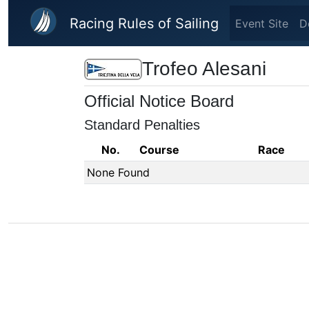
Skip to main content
Racing Rules of Sailing
Event Site
D
Trofeo Alesani
Official Notice Board
Standard Penalties
No.
Course
Race
None Found