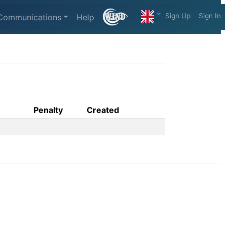
Sign Up
Sign In
Communications
Help
Penalty
Created