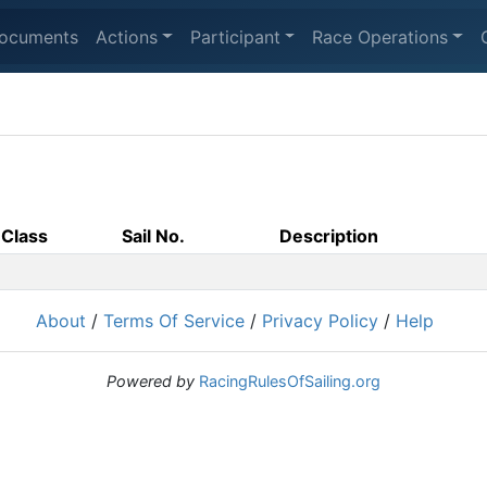
ocuments
Actions
Participant
Race Operations
Class
Sail No.
Description
About
/
Terms Of Service
/
Privacy Policy
/
Help
Powered by
RacingRulesOfSailing.org