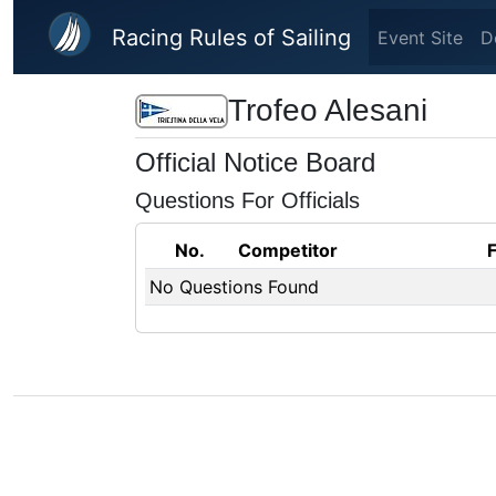
Skip to main content
Racing Rules of Sailing
Event Site
D
Trofeo Alesani
Official Notice Board
Questions For Officials
No.
Competitor
No Questions Found