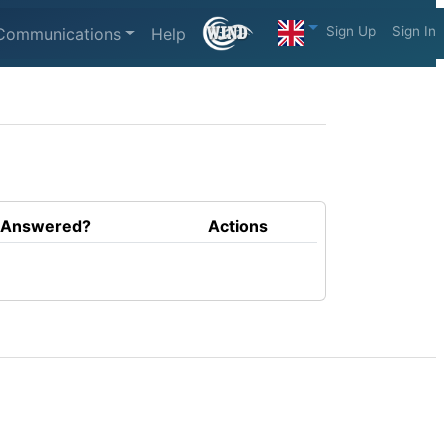
Sign Up
Sign In
Communications
Help
Answered?
Actions