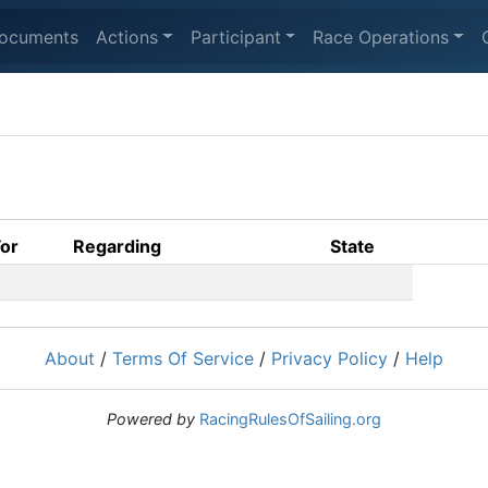
ocuments
Actions
Participant
Race Operations
For
Regarding
State
About
/
Terms Of Service
/
Privacy Policy
/
Help
Powered by
RacingRulesOfSailing.org