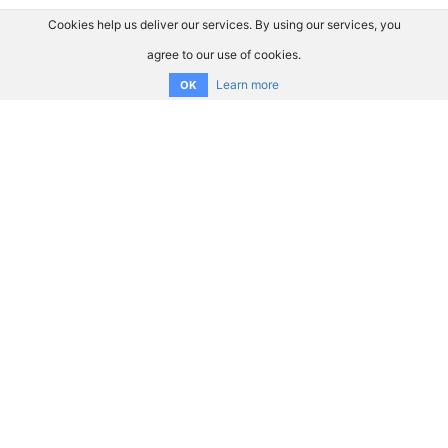
Cookies help us deliver our services. By using our services, you
agree to our use of cookies.
Learn more
OK