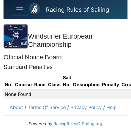
Skip to main content
Racing Rules of Sailing
Windsurfer European
Championship
Official Notice Board
Standard Penalties
Sail
No.
Course
Race
Class
No.
Description
Penalty
Cre
None Found
About
/
Terms Of Service
/
Privacy Policy
/
Help
Powered by
RacingRulesOfSailing.org