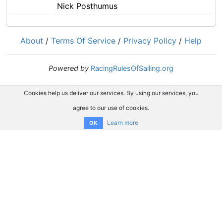
Nick Posthumus
About
/
Terms Of Service
/
Privacy Policy
/
Help
Powered by
RacingRulesOfSailing.org
Cookies help us deliver our services. By using our services, you
agree to our use of cookies.
Learn more
OK