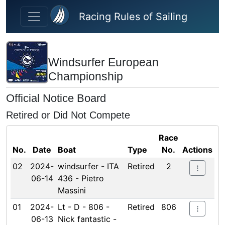
Skip to main content
Racing Rules of Sailing
Windsurfer European
Championship
Official Notice Board
Retired or Did Not Compete
Race
No.
Date
Boat
Type
No.
Actions
02
2024-
windsurfer - ITA
Retired
2
06-14
436 - Pietro
Massini
01
2024-
Lt - D - 806 -
Retired
806
06-13
Nick fantastic -