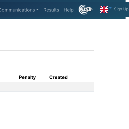
Sign Up
Communications
Results
Help
Penalty
Created