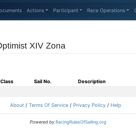
ocuments
Actions
Participant
Race Operations
Optimist XIV Zona
Class
Sail No.
Description
About
/
Terms Of Service
/
Privacy Policy
/
Help
Powered by
RacingRulesOfSailing.org