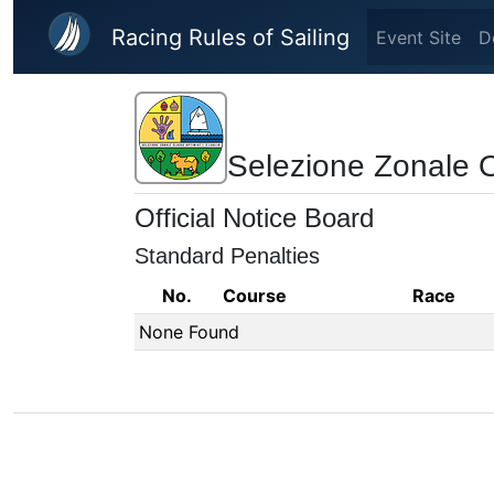
Skip to main content
Racing Rules of Sailing
Event Site
D
Selezione Zonale 
Official Notice Board
Standard Penalties
No.
Course
Race
None Found