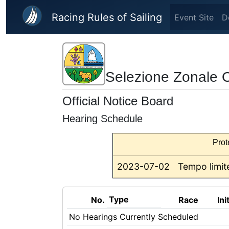
Skip to main content
Racing Rules of Sailing
Event Site
D
Selezione Zonale 
Official Notice Board
Hearing Schedule
Prot
2023-07-02
Tempo limite
Type
No.
Race
Ini
No Hearings Currently Scheduled