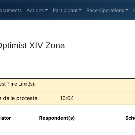
ocuments
Actions
Participant
Race Operations
Optimist XIV Zona
est Time Limit(s):
 delle proteste
16:04
tiator
Respondent(s)
Sch