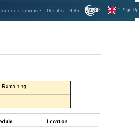
Sign Up
Communications
Results
Help
Remaining
edule
Location