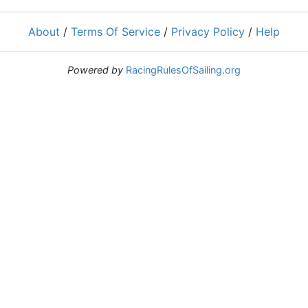
About
/
Terms Of Service
/
Privacy Policy
/
Help
Powered by
RacingRulesOfSailing.org