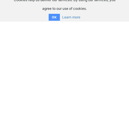
agree to our use of cookies.
Learn more
OK