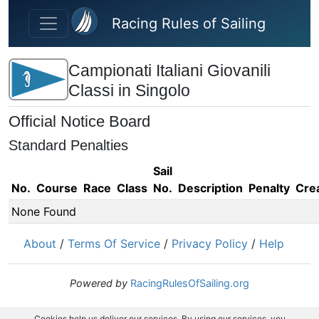
Skip to main content
Racing Rules of Sailing
Campionati Italiani Giovanili
Classi in Singolo
Official Notice Board
Standard Penalties
Sail
No.
Course
Race
Class
No.
Description
Penalty
Cre
None Found
About
/
Terms Of Service
/
Privacy Policy
/
Help
Powered by
RacingRulesOfSailing.org
Cookies help us deliver our services. By using our services, you