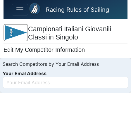
Skip to main content
Racing Rules of Sailing
Campionati Italiani Giovanili
Classi in Singolo
Edit My Competitor Information
Search Competitors by Your Email Address
Your Emal Address