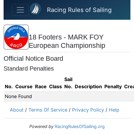
Skip to main content
Racing Rules of Sailing
18 Footers - MARK FOY
European Championship
Official Notice Board
Standard Penalties
Sail
No.
Course
Race
Class
No.
Description
Penalty
Cre
None Found
About
/
Terms Of Service
/
Privacy Policy
/
Help
Powered by
RacingRulesOfSailing.org