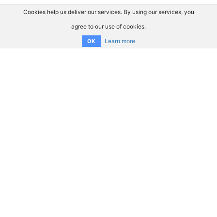
Cookies help us deliver our services. By using our services, you
agree to our use of cookies.
Learn more
OK