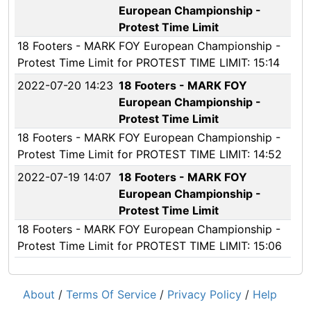
European Championship -
Protest Time Limit
18 Footers - MARK FOY European Championship -
Protest Time Limit for PROTEST TIME LIMIT: 15:14
2022-07-20 14:23
18 Footers - MARK FOY
European Championship -
Protest Time Limit
18 Footers - MARK FOY European Championship -
Protest Time Limit for PROTEST TIME LIMIT: 14:52
2022-07-19 14:07
18 Footers - MARK FOY
European Championship -
Protest Time Limit
18 Footers - MARK FOY European Championship -
Protest Time Limit for PROTEST TIME LIMIT: 15:06
About
/
Terms Of Service
/
Privacy Policy
/
Help