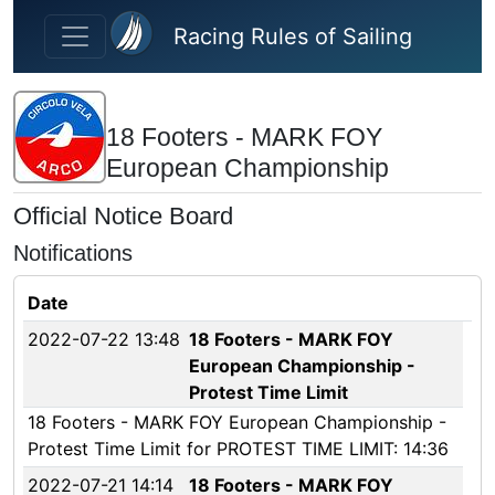
Skip to main content
Racing Rules of Sailing
18 Footers - MARK FOY
European Championship
Official Notice Board
Notifications
Date
2022-07-22 13:48
18 Footers - MARK FOY
European Championship -
Protest Time Limit
18 Footers - MARK FOY European Championship -
Protest Time Limit for PROTEST TIME LIMIT: 14:36
2022-07-21 14:14
18 Footers - MARK FOY