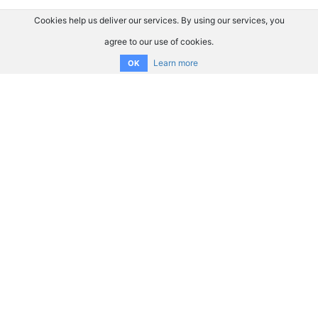
Cookies help us deliver our services. By using our services, you
agree to our use of cookies.
Learn more
OK