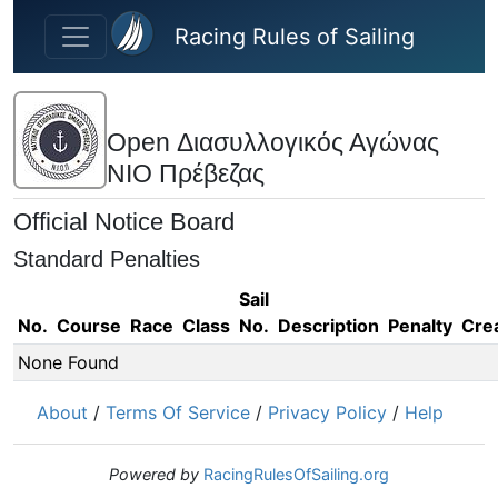
Skip to main content
Racing Rules of Sailing
Open Διασυλλογικός Αγώνας
ΝΙΟ Πρέβεζας
Official Notice Board
Standard Penalties
Sail
No.
Course
Race
Class
No.
Description
Penalty
Cre
None Found
About
/
Terms Of Service
/
Privacy Policy
/
Help
Powered by
RacingRulesOfSailing.org