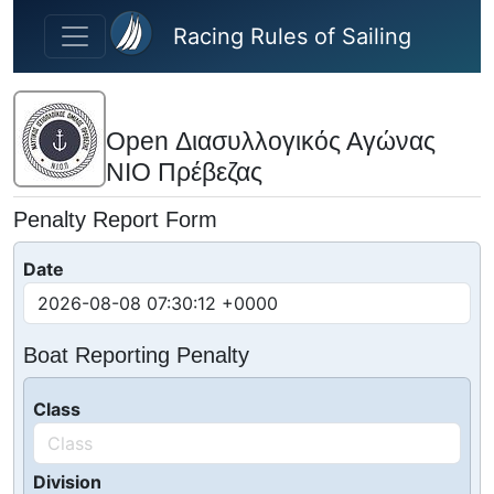
Skip to main content
Racing Rules of Sailing
Open Διασυλλογικός Αγώνας
ΝΙΟ Πρέβεζας
Penalty Report Form
Date
Boat Reporting Penalty
Class
Division