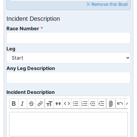
Remove this Boat
Incident Description
Race Number
Leg
Any Leg Description
Incident Description