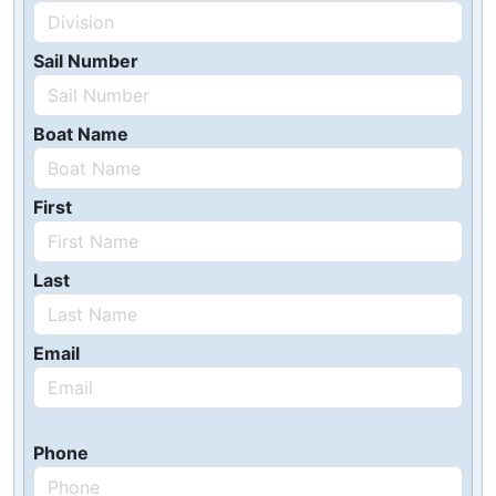
Sail Number
Boat Name
First
Last
Email
Phone