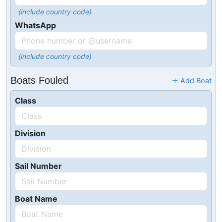
(include country code)
WhatsApp
(include country code)
Boats Fouled
Add Boat
Class
Division
Sail Number
Boat Name