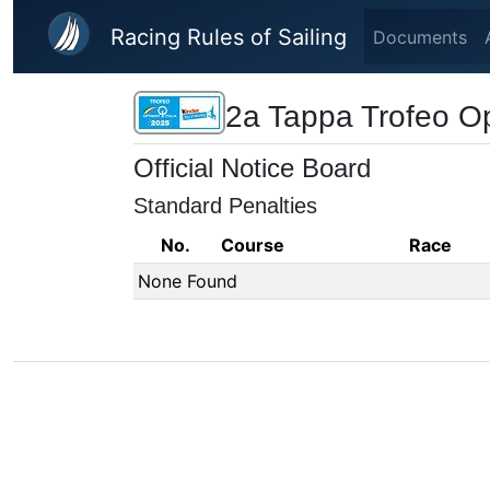
Skip to main content
Racing Rules of Sailing
Documents
2a Tappa Trofeo Opt
Official Notice Board
Standard Penalties
No.
Course
Race
None Found