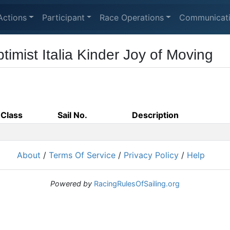
Actions
Participant
Race Operations
Communicat
imist Italia Kinder Joy of Moving
Class
Sail No.
Description
About
/
Terms Of Service
/
Privacy Policy
/
Help
Powered by
RacingRulesOfSailing.org