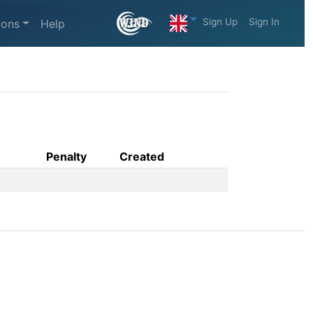
Sign Up
Sign In
ions
Help
Penalty
Created