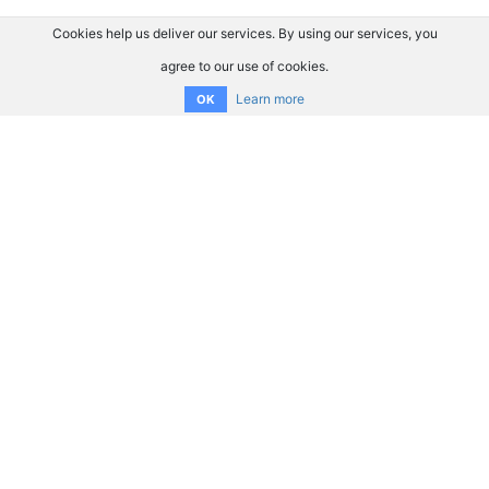
Cookies help us deliver our services. By using our services, you
agree to our use of cookies.
Learn more
OK