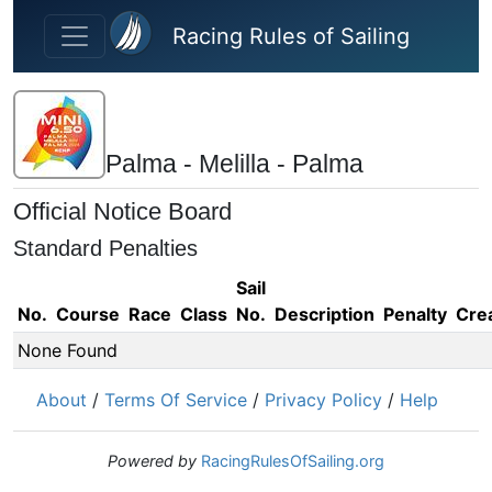
Skip to main content
Racing Rules of Sailing
Palma - Melilla - Palma
Official Notice Board
Standard Penalties
Sail
No.
Course
Race
Class
No.
Description
Penalty
Cre
None Found
About
/
Terms Of Service
/
Privacy Policy
/
Help
Powered by
RacingRulesOfSailing.org