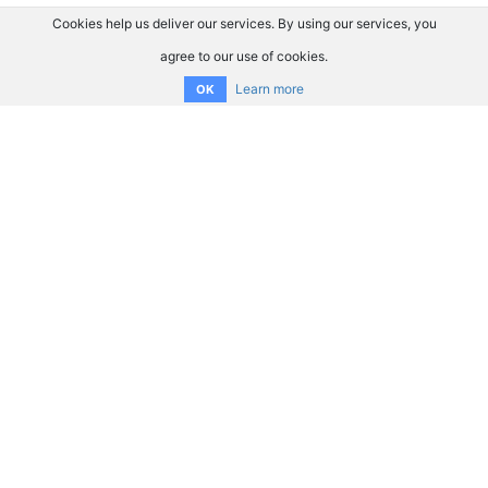
Cookies help us deliver our services. By using our services, you
agree to our use of cookies.
Learn more
OK