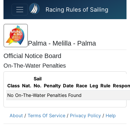
Skip to main content
Racing Rules of Sailing
Palma - Melilla - Palma
Official Notice Board
On-The-Water Penalties
Sail
Class
Nat.
No.
Penalty
Date
Race
Leg
Rule
Respo
No On-The-Water Penalties Found
About
/
Terms Of Service
/
Privacy Policy
/
Help