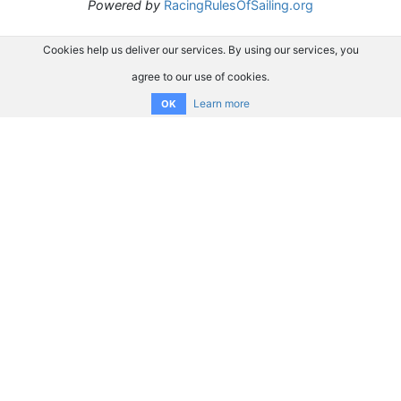
Powered by
RacingRulesOfSailing.org
Cookies help us deliver our services. By using our services, you
agree to our use of cookies.
Learn more
OK