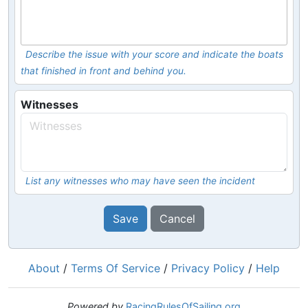
Describe the issue with your score and indicate the boats
that finished in front and behind you.
Witnesses
List any witnesses who may have seen the incident
Save
Cancel
About
/
Terms Of Service
/
Privacy Policy
/
Help
Powered by
RacingRulesOfSailing.org