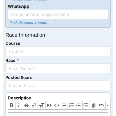
WhatsApp
(include country code)
Race Information
Course
Race
Posted Score
Description