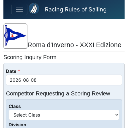
Skip to main content
Racing Rules of Sailing
Roma d'Inverno - XXXI Edizione
Scoring Inquiry Form
Date
Competitor Requesting a Scoring Review
Class
Division