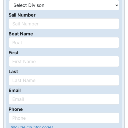
Sail Number
Boat Name
First
Last
Email
Phone
(include country code)