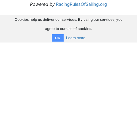
Powered by
RacingRulesOfSailing.org
Cookies help us deliver our services. By using our services, you
agree to our use of cookies.
Learn more
OK