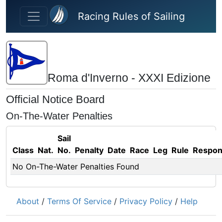
Skip to main content
Racing Rules of Sailing
Roma d'Inverno - XXXI Edizione
Official Notice Board
On-The-Water Penalties
Sail
Class
Nat.
No.
Penalty
Date
Race
Leg
Rule
Respo
No On-The-Water Penalties Found
About
/
Terms Of Service
/
Privacy Policy
/
Help