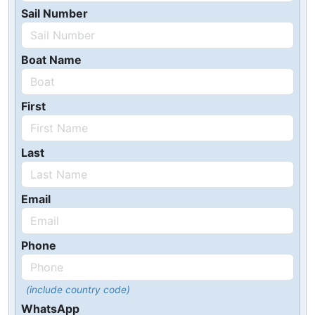
Sail Number
Boat Name
First
Last
Email
Phone
(include country code)
WhatsApp