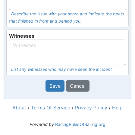
Describe the issue with your score and indicate the boats
that finished in front and behind you.
Witnesses
List any witnesses who may have seen the incident
Save
Cancel
About
/
Terms Of Service
/
Privacy Policy
/
Help
Powered by
RacingRulesOfSailing.org