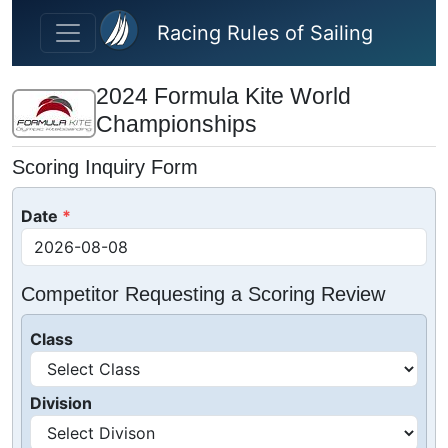
Skip to main content
Racing Rules of Sailing
2024 Formula Kite World
Championships
Scoring Inquiry Form
Date
Competitor Requesting a Scoring Review
Class
Division