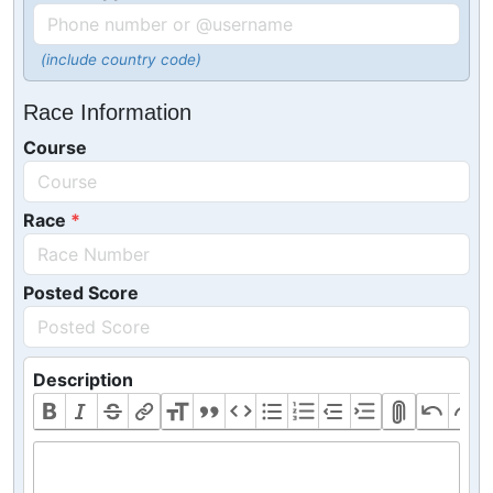
(include country code)
Race Information
Course
Race
Posted Score
Description