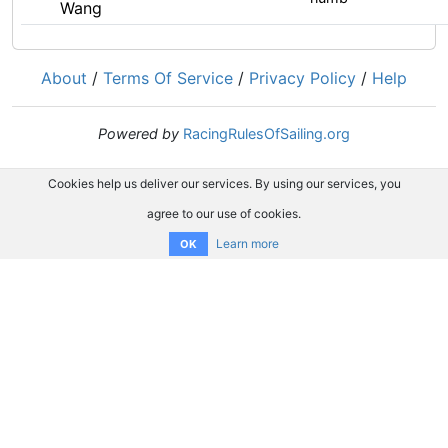
Wang
About
/
Terms Of Service
/
Privacy Policy
/
Help
Powered by
RacingRulesOfSailing.org
Cookies help us deliver our services. By using our services, you
agree to our use of cookies.
Learn more
OK