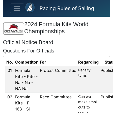
Skip to main content
Racing Rules of Sailing
2024 Formula Kite World
Championships
Official Notice Board
Questions For Officials
No.
Competitor
For
Regarding
Stat
01
Formula
Protest Committee
Penalty
Publis
turns
Kite - Kite -
Na - Na -
NA Na
02
Formula
Race Committee
Can we
Publis
make small
Kite - F -
cuts to
168 - Si
numb