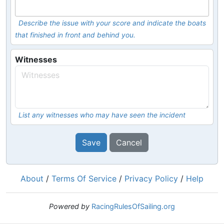
Describe the issue with your score and indicate the boats
that finished in front and behind you.
Witnesses
List any witnesses who may have seen the incident
Save
Cancel
About
/
Terms Of Service
/
Privacy Policy
/
Help
Powered by
RacingRulesOfSailing.org