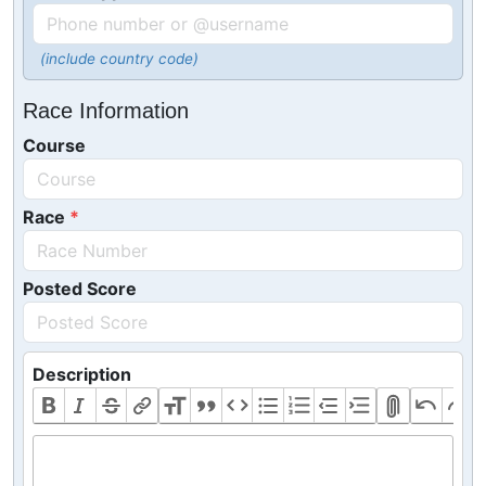
(include country code)
Race Information
Course
Race
Posted Score
Description