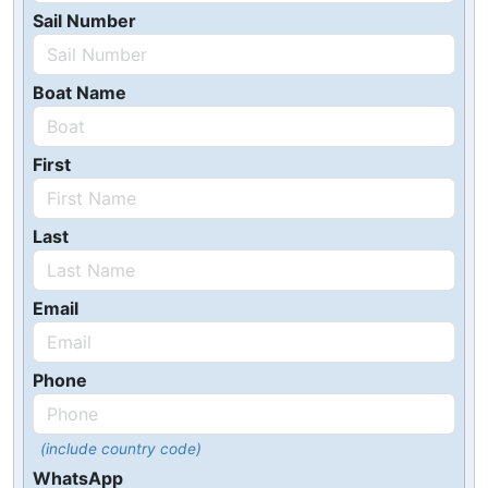
Sail Number
Boat Name
First
Last
Email
Phone
(include country code)
WhatsApp