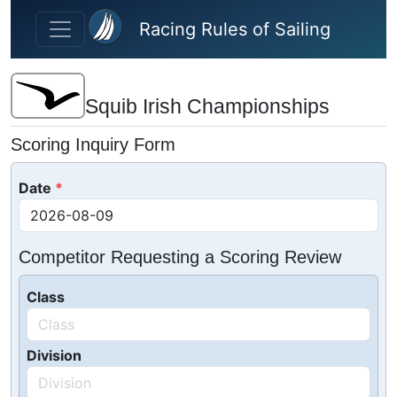
Skip to main content
Racing Rules of Sailing
Squib Irish Championships
Scoring Inquiry Form
Date
Competitor Requesting a Scoring Review
Class
Division