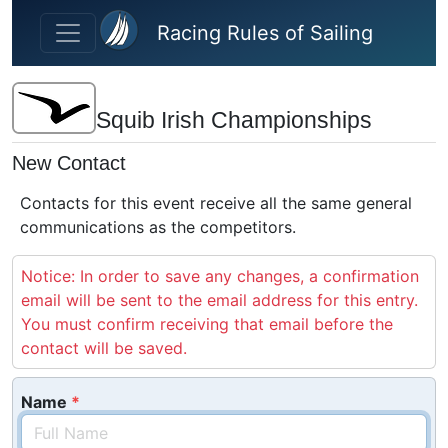
Skip to main content
Racing Rules of Sailing
Squib Irish Championships
New Contact
Contacts for this event receive all the same general
communications as the competitors.
Notice: In order to save any changes, a confirmation
email will be sent to the email address for this entry.
You must confirm receiving that email before the
contact will be saved.
Name