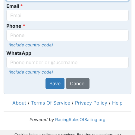
Email
Phone
(include country code)
WhatsApp
(include country code)
Save
Cancel
About
/
Terms Of Service
/
Privacy Policy
/
Help
Powered by
RacingRulesOfSailing.org
Cookies help us deliver our services. By using our services, you